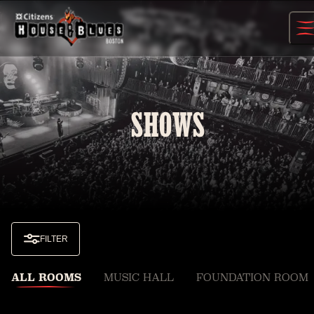
Skip
to
content
SHOWS
FILTER
ALL ROOMS
MUSIC HALL
FOUNDATION ROOM