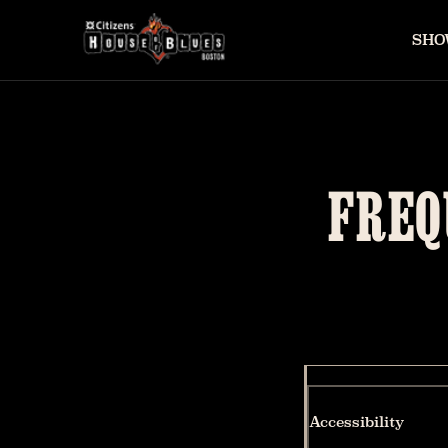
Skip
to
SHO
content
FREQ
Accessibility